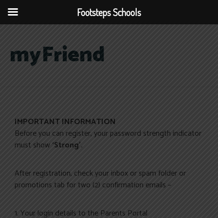
Footsteps Schools
myFriend
IMPORTANT INFORMATION
Before you can register, your password strength indicator
must show
‘Strong’.
After registration, check your inbox or spam folder or
promotions tab for two (2) confirmation emails –
1. Your login details to the Parents Portal